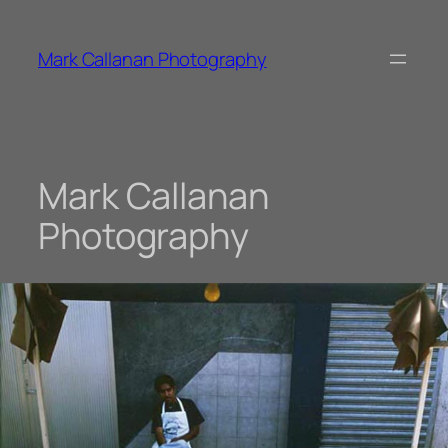
Skip
to
Mark Callanan Photography
content
Mark Callanan
Photography