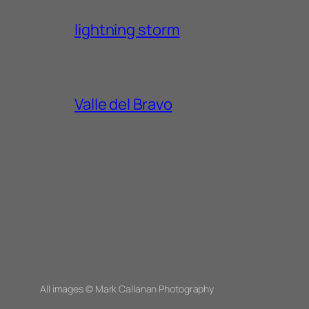
lightning storm
Valle del Bravo
All images © Mark Callanan Photography