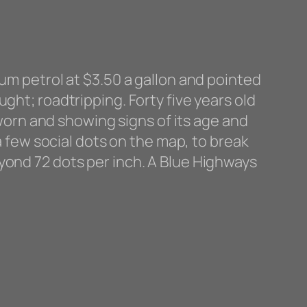
ium petrol at $3.50 a gallon and pointed
ght; roadtripping. Forty five years old
 worn and showing signs of its age and
 a few social dots on the map, to break
yond 72 dots per inch. A Blue Highways