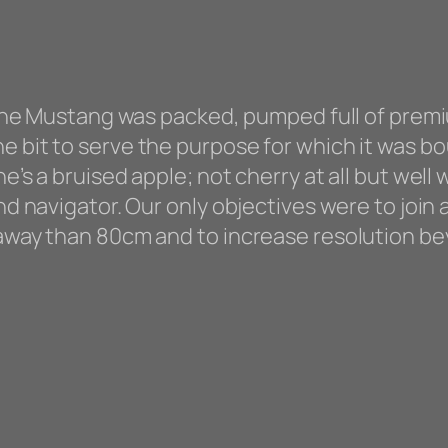
. the Mustang was packed, pumped full of prem
 bit to serve the purpose for which it was bou
he’s a bruised apple; not cherry at all but well
and navigator. Our only objectives were to join
 away than 80cm and to increase resolution be