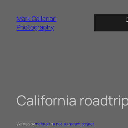
Skip
to
Mark Callanan
content
Photography
California roadtri
Written by
mcfstop
in
a not-so recent project