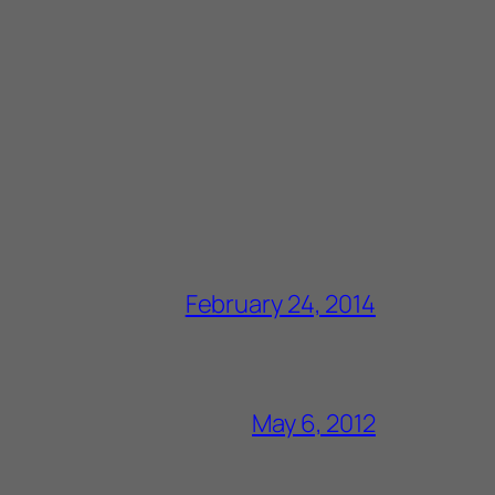
February 24, 2014
May 6, 2012