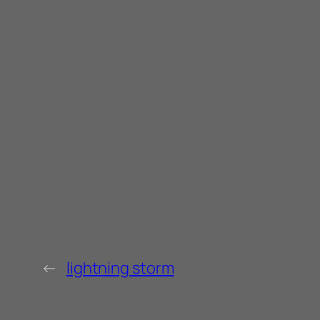
←
lightning storm