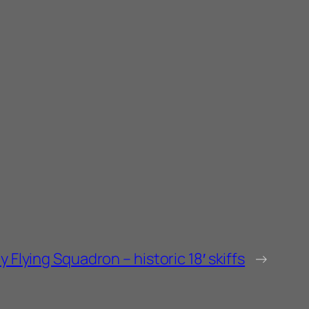
 Flying Squadron – historic 18′ skiffs
→