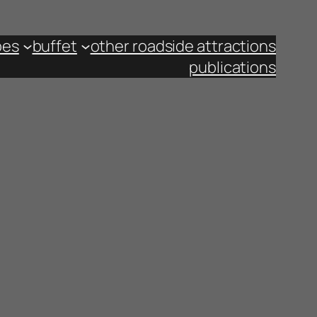
pes
buffet
other roadside attractions
publications