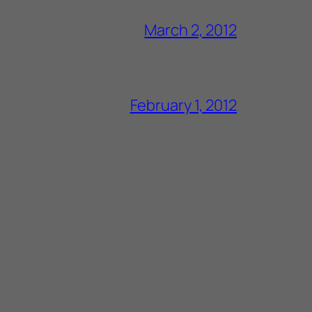
March 2, 2012
February 1, 2012