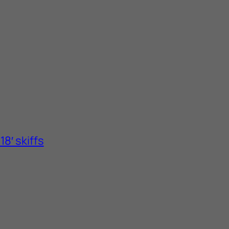
8′ skiffs