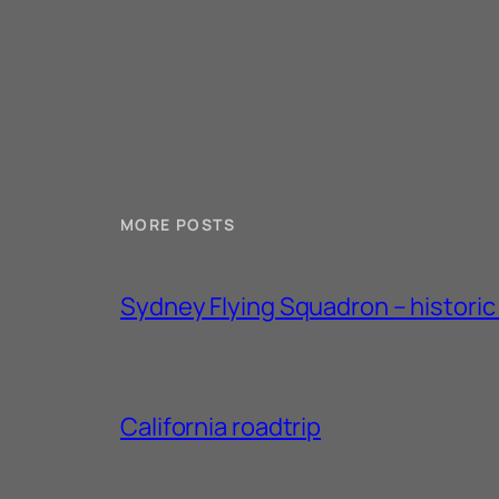
MORE POSTS
Sydney Flying Squadron – historic 1
California roadtrip