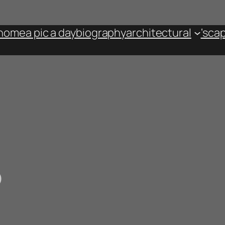
home
a pic a day
biography
architectural
‘sca
p