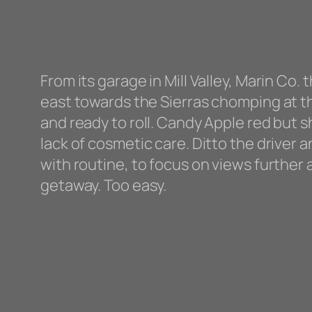
From its garage in Mill Valley, Marin Co
east towards the Sierras chomping at the
and ready to roll. Candy Apple red but s
lack of cosmetic care. Ditto the driver 
with routine, to focus on views further
getaway. Too easy.