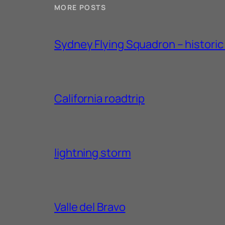
MORE POSTS
Sydney Flying Squadron – historic 1
California roadtrip
lightning storm
Valle del Bravo