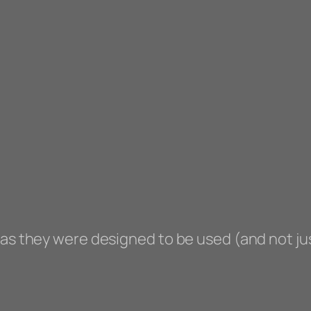
 as they were designed to be used (and not ju