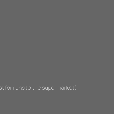
st for runs to the supermarket)