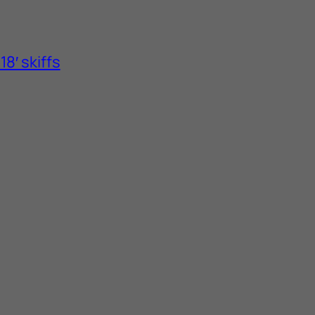
8′ skiffs