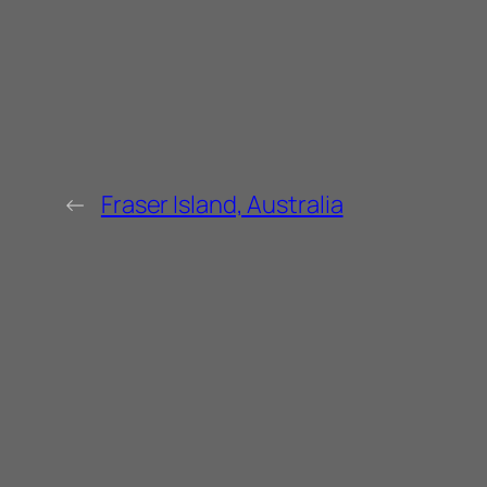
←
Fraser Island, Australia