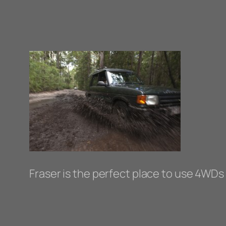
Fraser is the perfect place to use 4WDs