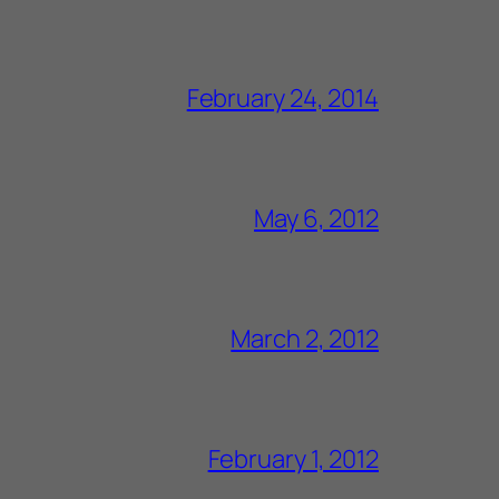
February 24, 2014
May 6, 2012
March 2, 2012
February 1, 2012