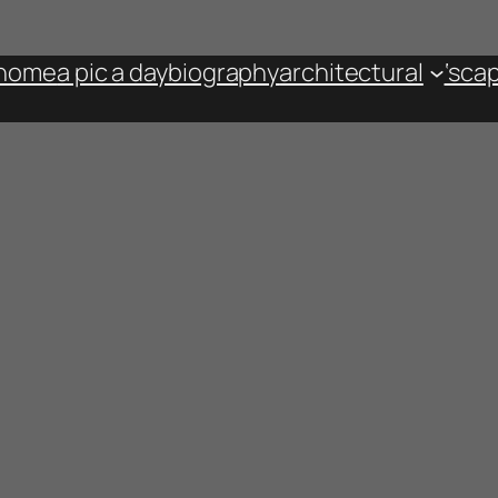
home
a pic a day
biography
architectural
‘sca