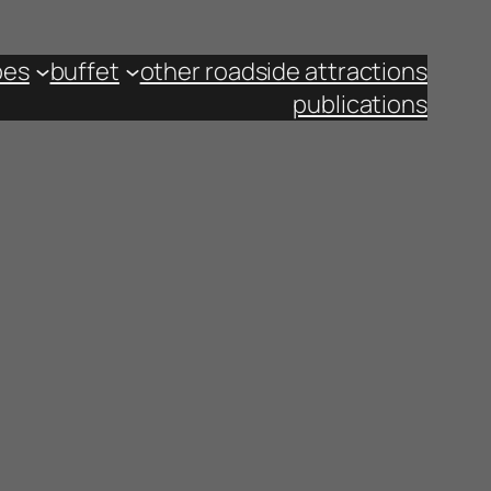
pes
buffet
other roadside attractions
publications