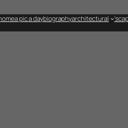
home
a pic a day
biography
architectural
‘sca