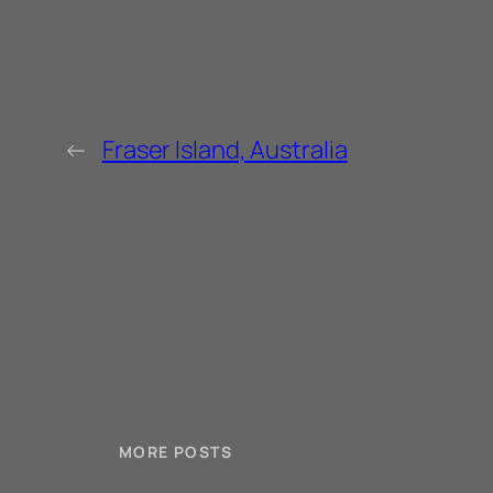
←
Fraser Island, Australia
MORE POSTS