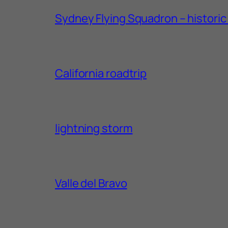
Sydney Flying Squadron – historic 1
California roadtrip
lightning storm
Valle del Bravo