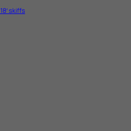
8′ skiffs