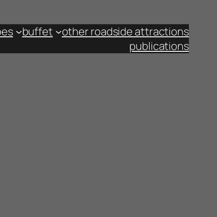
pes
buffet
other roadside attractions
publications