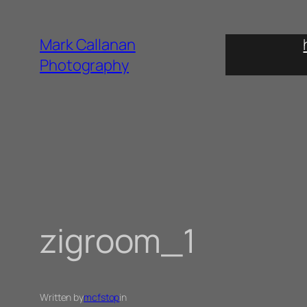
Skip
to
Mark Callanan
content
Photography
zigroom_1
Written by
mcfstop
in