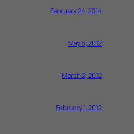
February 24, 2014
May 6, 2012
March 2, 2012
February 1, 2012