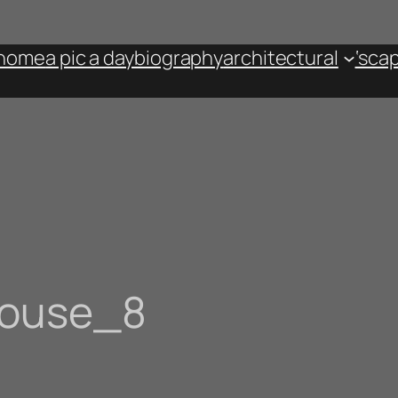
home
a pic a day
biography
architectural
‘sca
house_8