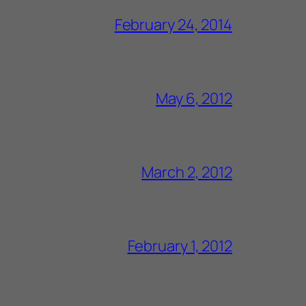
February 24, 2014
May 6, 2012
March 2, 2012
February 1, 2012