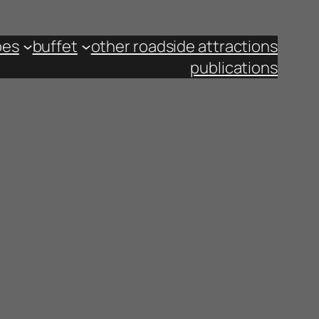
pes
buffet
other roadside attractions
publications