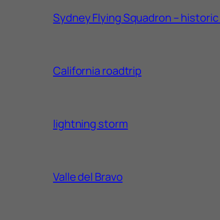
Sydney Flying Squadron – historic 1
California roadtrip
lightning storm
Valle del Bravo