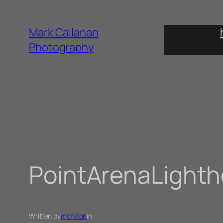
Skip
to
Mark Callanan
content
Photography
PointArenaLight
Written by
mcfstop
in