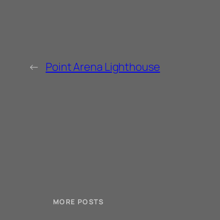
←
Point Arena Lighthouse
MORE POSTS