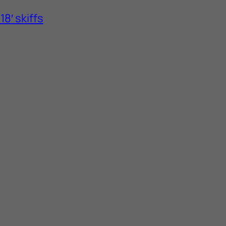
8′ skiffs