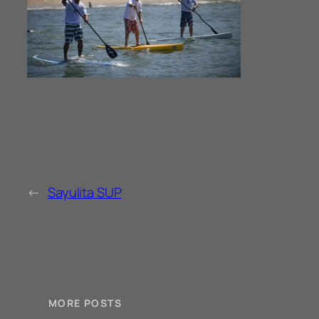
←
Sayulita SUP
MORE POSTS