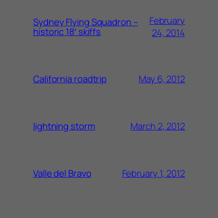
February
Sydney Flying Squadron –
historic 18′ skiffs
24, 2014
May 6, 2012
California roadtrip
March 2, 2012
lightning storm
February 1, 2012
Valle del Bravo