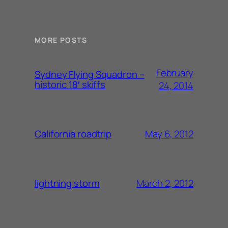
MORE POSTS
February
Sydney Flying Squadron –
historic 18′ skiffs
24, 2014
May 6, 2012
California roadtrip
March 2, 2012
lightning storm