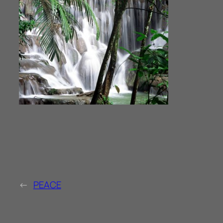
←
PEACE